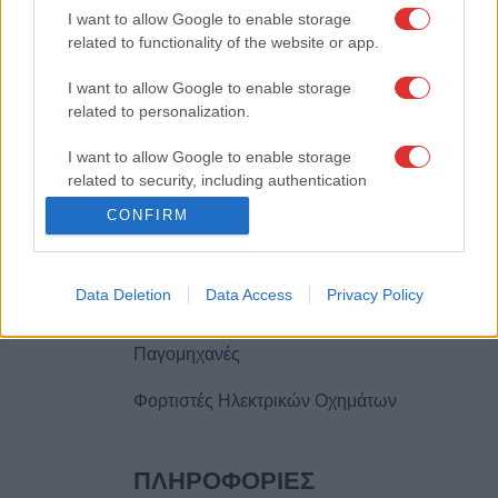
I want to allow Google to enable storage
2310446000
related to functionality of the website or app.
info@climasystem.gr
I want to allow Google to enable storage
related to personalization.
I want to allow Google to enable storage
ΠΡΟΪOΝΤΑ
related to security, including authentication
functionality and fraud prevention, and other
Φωτοβολταϊκά
CONFIRM
user protection.
Κλιματιστικά
Data Deletion
Data Access
Privacy Policy
Θέρμανση
Παγομηχανές
Φορτιστές Ηλεκτρικών Οχημάτων
ΠΛΗΡΟΦΟΡIΕΣ