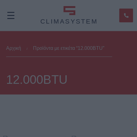
CLIMASYSTEM
Αρχική
Προϊόντα με ετικέτα “12.000BTU”
/
12.000BTU