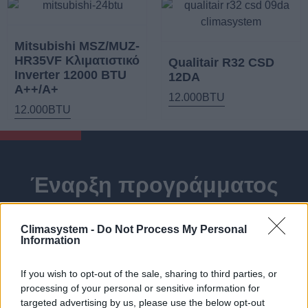
Mitsubishi MSZ/MUZ-
HR35VF Κλιματιστικό
Qualitair R32 CSD
Inverter 12000 BTU
12DA
A++/A+
12.000BTU
12.000BTU
Έναρξη προγράμματος
για Φωτοβολταϊκά
Climasystem -
Do Not Process My Personal
συστήματα Net-Billing με
Information
ή χωρίς σύστημα
If you wish to opt-out of the sale, sharing to third parties, or
αποθήκευσης.
processing of your personal or sensitive information for
targeted advertising by us, please use the below opt-out