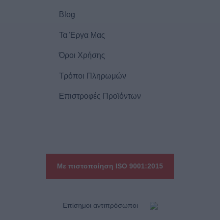
Blog
Τα Έργα Μας
Όροι Χρήσης
Τρόποι Πληρωμών
Επιστροφές Προϊόντων
Με πιστοποίηση ISO 9001:2015
Eπίσημοι αντιπρόσωποι