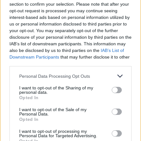
Καλέστε μας για ολοκληρωμένη
section to confirm your selection. Please note that after your
opt-out request is processed you may continue seeing
ενημέρωση. Ας συνεργαστούμε για
interest-based ads based on personal information utilized by
ένα πράσινο μέλλον.
us or personal information disclosed to third parties prior to
your opt-out. You may separately opt-out of the further
disclosure of your personal information by third parties on the
Επικοινωνήστε μαζί μας
IAB’s list of downstream participants. This information may
also be disclosed by us to third parties on the
IAB’s List of
Downstream Participants
that may further disclose it to other
third parties.
Please note that this website/app uses one or more Google
Personal Data Processing Opt Outs
services and may gather and store information including but
not limited to your visit or usage behaviour. You may click to
I want to opt-out of the Sharing of my
personal data.
Μείνετε ενημερωμένοι για όλα τα
grant or deny consent to Google and its third-party tags to
Opted In
use your data for below specified purposes in below Google
νέα του κλάδου
consent section.
I want to opt-out of the Sale of my
Personal Data.
Opted In
I want to opt-out of processing my
Personal Data for Targeted Advertising.