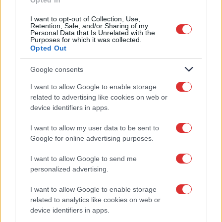
Opted In
I want to opt-out of Collection, Use,
Έχω διαβάσει και αποδέχομαι τους
Retention, Sale, and/or Sharing of my
Όρους Χρήσης
Personal Data that Is Unrelated with the
Purposes for which it was collected.
Opted Out
Google consents
I want to allow Google to enable storage
related to advertising like cookies on web or
device identifiers in apps.
I want to allow my user data to be sent to
Google for online advertising purposes.
ΕΠΙΚΟΙΝΩΝIΑ
I want to allow Google to send me
personalized advertising.
Κατάστημα:
I want to allow Google to enable storage
Αγ. Παντελεήμονος 5,
related to analytics like cookies on web or
Καλαμαριά 55133,
device identifiers in apps.
Θεσσαλονίκη